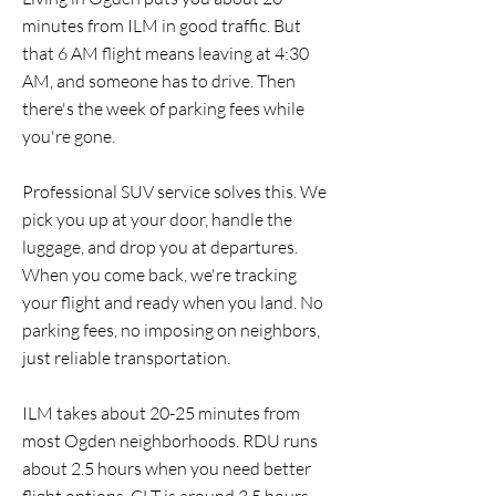
minutes from ILM in good traffic. But
that 6 AM flight means leaving at 4:30
AM, and someone has to drive. Then
there's the week of parking fees while
you're gone.
Professional SUV service solves this. We
pick you up at your door, handle the
luggage, and drop you at departures.
When you come back, we're tracking
your flight and ready when you land. No
parking fees, no imposing on neighbors,
just reliable transportation.
ILM takes about 20-25 minutes from
most Ogden neighborhoods. RDU runs
about 2.5 hours when you need better