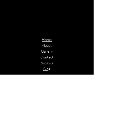
Quick Links
Home
About
Gallery
Contact
Reviews
Blog
Contact Info
Email:​
Jwagner@icontransportationwilmington.com
Phone:
(910) 294-0051
(715)497-0000