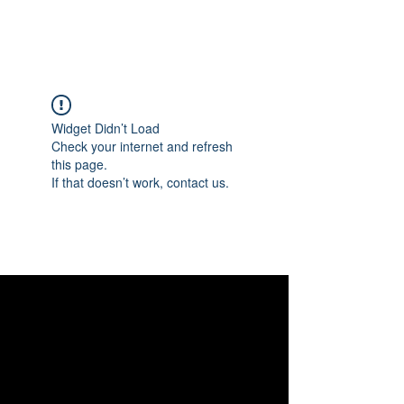
Widget Didn’t Load
Check your internet and refresh
this page.
If that doesn’t work, contact us.