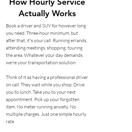
How Hourly Service
Actually Works
Book a driver and SUV for however long
you need. Three-hour minimum, but
after that, it's your call. Running errands,
attending meetings, shopping, touring
the area. Whatever your day demands,
we're your transportation solution.
Think of it as having a professional driver
on call. They wait while you shop. Drive
you to lunch. Take you to your next
appointment. Pick up your forgotten
item. No meter running anxiety. No
multiple charges. Just one simple hourly
rate.