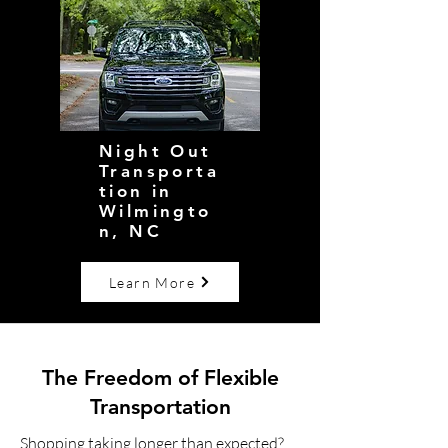
Night Out
Transporta
tion in
Wilmingto
n, NC
Learn More
The Freedom of Flexible
Transportation
Shopping taking longer than expected?