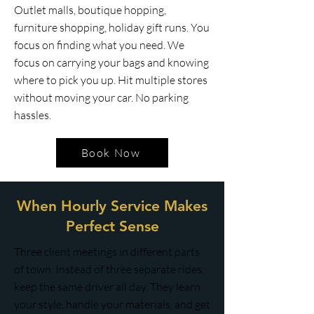
Outlet malls, boutique hopping,
furniture shopping, holiday gift runs. You
focus on finding what you need. We
focus on carrying your bags and knowing
where to pick you up. Hit multiple stores
without moving your car. No parking
hassles.
Book Now
When Hourly Service Makes
Perfect Sense
Three client meetings in different parts
of town. Instead of three separate rides,
keep the same driver all day. They learn
your style, handle your materials, and get