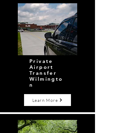
Private
Airport
Transfer
Wilmingto
n
Learn More