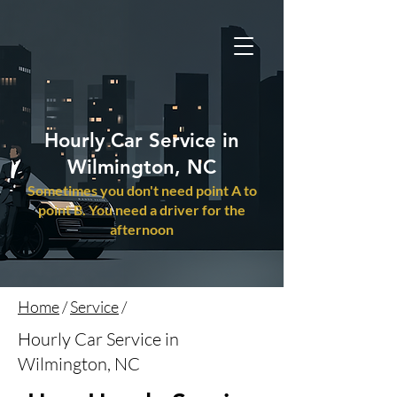
Hourly Car Service in
Wilmington, NC
Sometimes you don't need point A to
point B. You need a driver for the
afternoon
Home
/
Service
/
Hourly Car Service in
Wilmington, NC