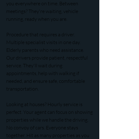
you everywhere on time. Between
meetings? They're waiting, vehicle
running, ready when you are.
Procedure that requires a driver.
Multiple specialist visits in one day.
Elderly parents who need assistance.
Our drivers provide patient, respectful
service. They'll wait during
appointments, help with walking if
needed, and ensure safe, comfortable
transportation.
Looking at houses? Hourly service is
perfect. Your agent can focus on showing
properties while we handle the driving.
No convoy of cars. Everyone stays
together. Hit as many properties as you