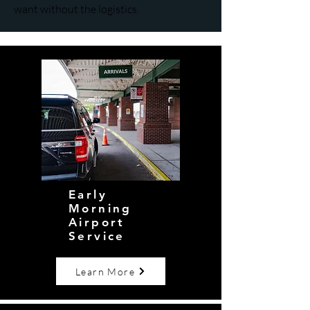
want without the logistics.
Early
Morning
Airport
Service
Learn More