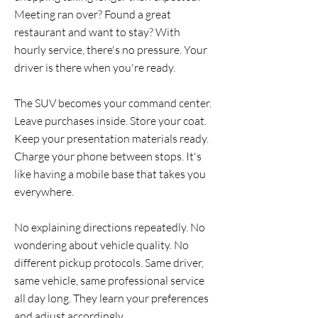
Meeting ran over? Found a great
restaurant and want to stay? With
hourly service, there's no pressure. Your
driver is there when you're ready.
The SUV becomes your command center.
Leave purchases inside. Store your coat.
Keep your presentation materials ready.
Charge your phone between stops. It's
like having a mobile base that takes you
everywhere.
No explaining directions repeatedly. No
wondering about vehicle quality. No
different pickup protocols. Same driver,
same vehicle, same professional service
all day long. They learn your preferences
and adjust accordingly.