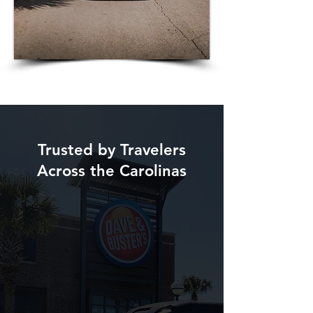
Trusted by Travelers
Across the Carolinas