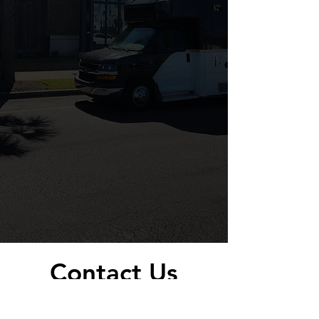
Contact Us
Today!