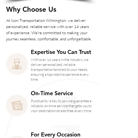
Why Choose Us
At Icon Transportation Wilmington, we deliver
personalized, reliable service with over 14 years
of experience. We’re committed to making your
journey seamless, comfortable, and unforgettable.
Expertise You Can Trust
With over 14 years in the industry, we
deliver personalized, reliable
transportation tailored to your needs,
ensuring a top-notch experience every
time.
On-Time Service
Punctuality is key to us—we guarantee a
reliable, on-time service that gets you to
your destination stress-free, every time.
For Every Occasion