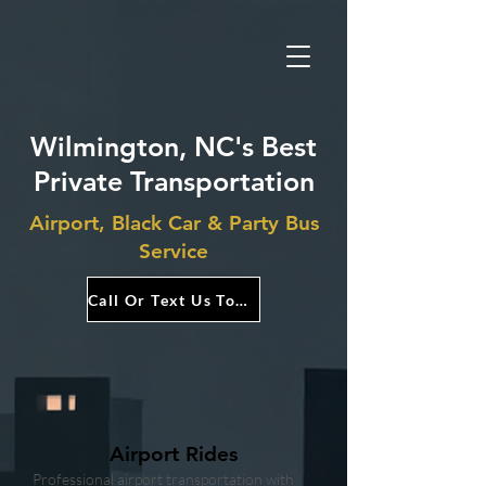
Wilmington, NC's Best
Private Transportation
Airport, Black Car & Party Bus
Service
Call Or Text Us Today!
Airport Rides
Professional airport transportation with