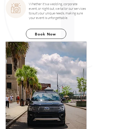
Whether it's a wedding, corporate
event, or night out, we tailor our services
to suit your unique needs, making sure
your event is unforgettable.
Book Now