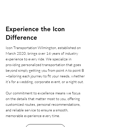
Experience the Icon
Difference
Icon Transportation Wilmington, established on
March 2020, brings over 14 years of industry
experience to every ride. We specialize in
providing personalized transportation that goes
beyond simply getting you from point A to point B
—tailoring each journey to fit your needs, whether
it’s for a wedding, corporate event, or a night out.
Our commitment to excellence means we focus
on the details that matter most to you, offering
customized routes, personal recommendations,
and reliable service to ensure a smooth,
memorable experience every time.