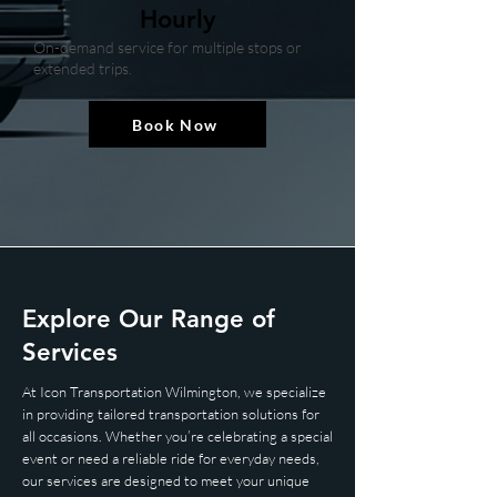
Hourly
On-demand service for multiple stops or
extended trips.
Book Now
​Explore Our Range of
Services
At Icon Transportation Wilmington, we specialize
in providing tailored transportation solutions for
all occasions. Whether you’re celebrating a special
event or need a reliable ride for everyday needs,
our services are designed to meet your unique