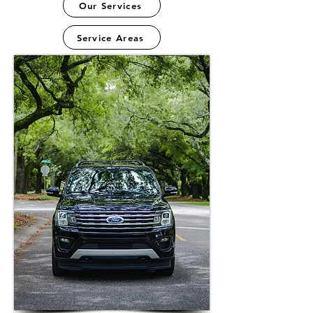
Our Services
Service Areas