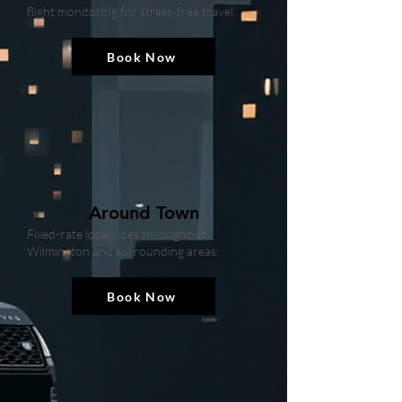
flight monitoring for stress-free travel.
Book Now
Around Town
Fixed-rate local rides throughout
Wilmington and surrounding areas.
Book Now